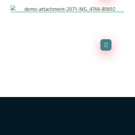
Business Advisor
Agency-finance
La parroquia Sucre es un lugar agropecuario y turístico