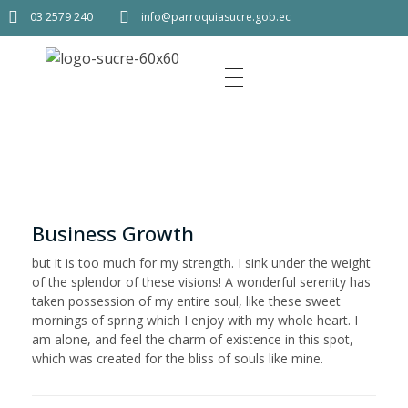
03 2579 240
info@parroquiasucre.gob.ec
Business Growth
but it is too much for my strength. I sink under the weight
of the splendor of these visions! A wonderful serenity has
taken possession of my entire soul, like these sweet
mornings of spring which I enjoy with my whole heart. I
am alone, and feel the charm of existence in this spot,
which was created for the bliss of souls like mine.