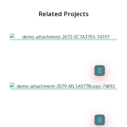
Related Projects
Financial Transactions
Agency-finance
Environment
Agency-finance