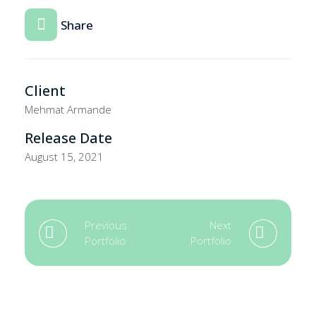
Share
Client
Mehmat Armande
Release Date
August 15, 2021
Previous
Next
Portfolio
Portfolio